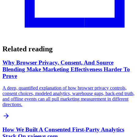
Related reading
Why Browser Privacy, Consent, And Source
Blending Make Marketing Effectiveness Harder To
Prove
A deep, quantified explanation of how browser privacy controls,
consent choices, modeled analytics, warehouse gaps, back-end truth,
and offline events can all pull marketing measurement in different
directions.
How We Built A Consented First-Party Analytics
Stack On rajeevg.com