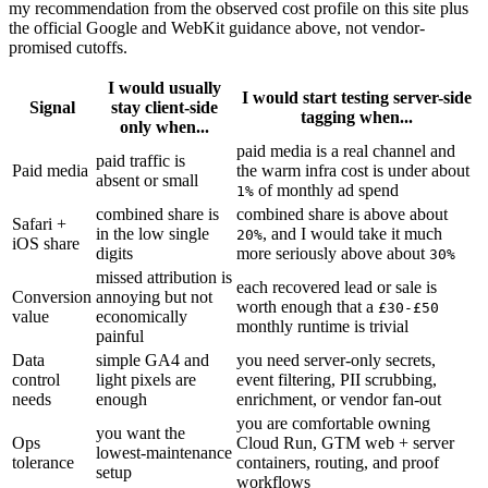
my recommendation from the observed cost profile on this site plus
the official Google and WebKit guidance above, not vendor-
promised cutoffs.
I would usually
I would start testing server-side
Signal
stay client-side
tagging when...
only when...
paid media is a real channel and
paid traffic is
Paid media
the warm infra cost is under about
absent or small
of monthly ad spend
1%
combined share is
combined share is above about
Safari +
in the low single
, and I would take it much
20%
iOS share
digits
more seriously above about
30%
missed attribution is
each recovered lead or sale is
Conversion
annoying but not
worth enough that a
£30-£50
value
economically
monthly runtime is trivial
painful
Data
simple GA4 and
you need server-only secrets,
control
light pixels are
event filtering, PII scrubbing,
needs
enough
enrichment, or vendor fan-out
you are comfortable owning
you want the
Ops
Cloud Run, GTM web + server
lowest-maintenance
tolerance
containers, routing, and proof
setup
workflows