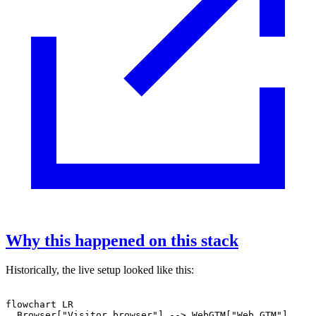
Why this happened on this stack
Historically, the live setup looked like this:
flowchart LR

  Browser["Visitor browser"] --> WebGTM["Web GTM"]
