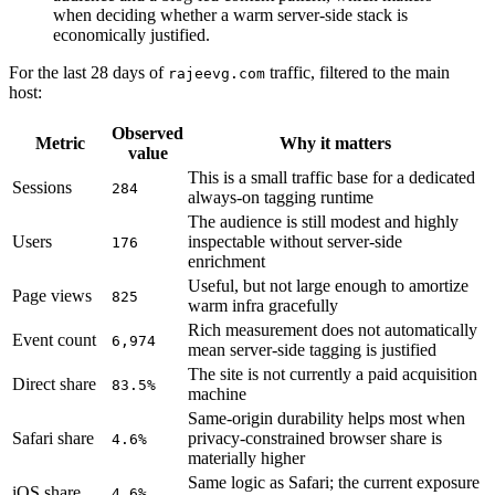
when deciding whether a warm server-side stack is
economically justified.
For the last 28 days of
traffic, filtered to the main
rajeevg.com
host:
Observed
Metric
Why it matters
value
This is a small traffic base for a dedicated
Sessions
284
always-on tagging runtime
The audience is still modest and highly
Users
inspectable without server-side
176
enrichment
Useful, but not large enough to amortize
Page views
825
warm infra gracefully
Rich measurement does not automatically
Event count
6,974
mean server-side tagging is justified
The site is not currently a paid acquisition
Direct share
83.5%
machine
Same-origin durability helps most when
Safari share
privacy-constrained browser share is
4.6%
materially higher
Same logic as Safari; the current exposure
iOS share
4.6%