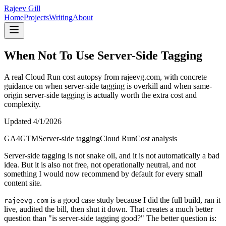
Rajeev Gill
Home
Projects
Writing
About
When Not To Use Server-Side Tagging
A real Cloud Run cost autopsy from rajeevg.com, with concrete
guidance on when server-side tagging is overkill and when same-
origin server-side tagging is actually worth the extra cost and
complexity.
Updated
4/1/2026
GA4
GTM
Server-side tagging
Cloud Run
Cost analysis
Server-side tagging is not snake oil, and it is not automatically a bad
idea. But it is also not free, not operationally neutral, and not
something I would now recommend by default for every small
content site.
is a good case study because I did the full build, ran it
rajeevg.com
live, audited the bill, then shut it down. That creates a much better
question than "is server-side tagging good?" The better question is: