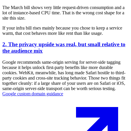
The March bill shows very little request-driven consumption and a
lot of instance-based CPU time. That is the wrong cost shape for a
site this size.
If your infra bill rises mainly because you chose to keep a service
warm, that cost behaves more like rent than like usage.
2. The privacy upside was real, but small relative to
the audience mix
Google recommends same-origin serving for server-side tagging
because it helps unlock first-party benefits like more durable
cookies. WebKit, meanwhile, has long made Safari hostile to third-
party cookies and cross-site tracking behavior. Those two things fit
together cleanly: if a large share of your users are on Safari or iOS,
same-origin server-side transport can be worth serious testing.
Google custom domain guidance