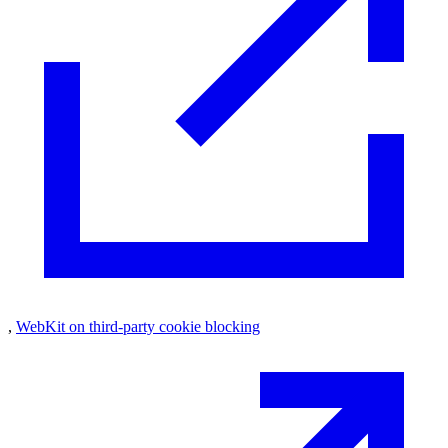
,
WebKit on third-party cookie blocking