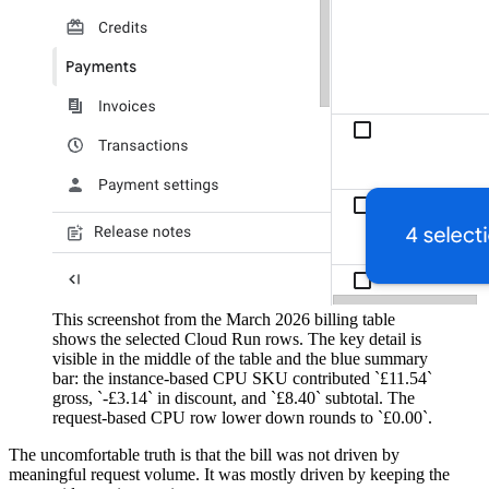
This screenshot from the March 2026 billing table
shows the selected Cloud Run rows. The key detail is
visible in the middle of the table and the blue summary
bar: the instance-based CPU SKU contributed `£11.54`
gross, `-£3.14` in discount, and `£8.40` subtotal. The
request-based CPU row lower down rounds to `£0.00`.
The uncomfortable truth is that the bill was not driven by
meaningful request volume. It was mostly driven by keeping the