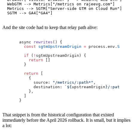
  WebGTM --> Metrics["/metrics on rajeevg.com"]

  Metrics --> SGTM["Server-side GTM on Cloud Run"]

And the site code had to keep that relay path alive:
async 
rewrites
() {
  const
 sgtmUpstreamOrigin
 =
 process.env.
SGTM_UP
  if
 (
!
sgtmUpstreamOrigin) {
    return
 []
  }
  return
 [
    {
      source: 
"/metrics/:path*"
,
      destination: 
`${
upstreamOrigin
}/:path*`
,
    },
  ]
}
That snippet is from the historical configuration that existed
immediately before the April 2026 rollback. It is small, but it implies
a lot: