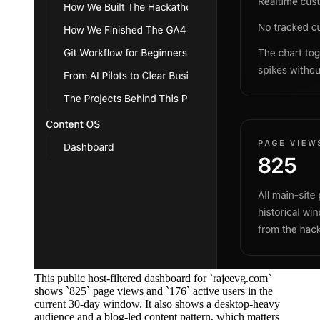
This public host-filtered dashboard for `rajeevg.com`
shows `825` page views and `176` active users in the
current 30-day window. It also shows a desktop-heavy
audience and a blog-led content pattern, which matters