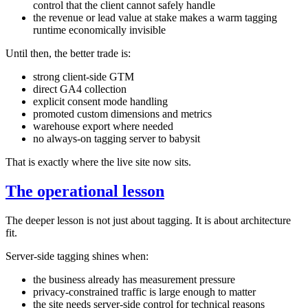
control that the client cannot safely handle
the revenue or lead value at stake makes a warm tagging
runtime economically invisible
Until then, the better trade is:
strong client-side GTM
direct GA4 collection
explicit consent mode handling
promoted custom dimensions and metrics
warehouse export where needed
no always-on tagging server to babysit
That is exactly where the live site now sits.
The operational lesson
The deeper lesson is not just about tagging. It is about architecture
fit.
Server-side tagging shines when:
the business already has measurement pressure
privacy-constrained traffic is large enough to matter
the site needs server-side control for technical reasons