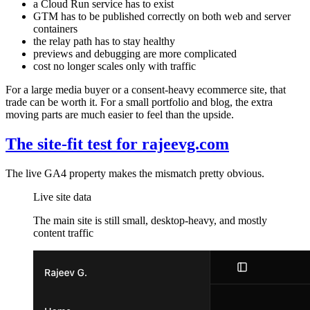
a Cloud Run service has to exist
GTM has to be published correctly on both web and server
containers
the relay path has to stay healthy
previews and debugging are more complicated
cost no longer scales only with traffic
For a large media buyer or a consent-heavy ecommerce site, that
trade can be worth it. For a small portfolio and blog, the extra
moving parts are much easier to feel than the upside.
The site-fit test for rajeevg.com
The live GA4 property makes the mismatch pretty obvious.
Live site data
The main site is still small, desktop-heavy, and mostly
content traffic