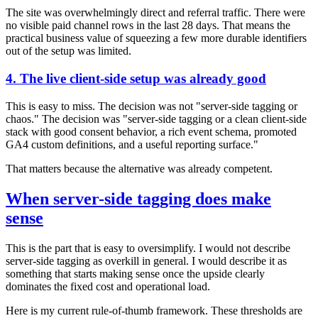
The site was overwhelmingly direct and referral traffic. There were
no visible paid channel rows in the last 28 days. That means the
practical business value of squeezing a few more durable identifiers
out of the setup was limited.
4. The live client-side setup was already good
This is easy to miss. The decision was not "server-side tagging or
chaos." The decision was "server-side tagging or a clean client-side
stack with good consent behavior, a rich event schema, promoted
GA4 custom definitions, and a useful reporting surface."
That matters because the alternative was already competent.
When server-side tagging does make
sense
This is the part that is easy to oversimplify. I would not describe
server-side tagging as overkill in general. I would describe it as
something that starts making sense once the upside clearly
dominates the fixed cost and operational load.
Here is my current rule-of-thumb framework. These thresholds are