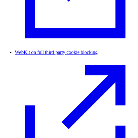
WebKit on full third-party cookie blocking