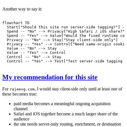
Another way to say it:
flowchart TD

  Start["Should this site run server-side tagging?"] --
  Spend -- "No" --> Privacy{"High Safari / iOS share?"}

  Spend -- "Yes" --> Value{"Would the fixed runtime cos
  Privacy -- "No" --> Stay["Stay client-side only"]

  Privacy -- "Yes" --> Control{"Need same-origin cookie
  Value -- "No" --> Stay

  Value -- "Yes" --> Control

  Control -- "No" --> Stay

My recommendation for this site
For
, I would stay client-side only until at least one of
rajeevg.com
these becomes true:
paid media becomes a meaningful ongoing acquisition
channel
Safari and iOS together become a much larger share of the
audience
the site needs server-only routing, enrichment, or destination