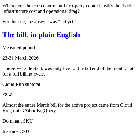
When does the extra control and first-party context justify the fixed
infrastructure cost and operational drag?
For this site, the answer was "not yet."
The bill, in plain English
Measured period
23-31 March 2026
The server-side stack was only live for the tail end of the month, not
for a full billing cycle.
Cloud Run subtotal
£8.42
Almost the entire March bill for the active project came from Cloud
Run, not GA4 or BigQuery.
Dominant SKU
Instance CPU