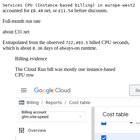
Services CPU (Instance-based billing) in europe-west2
accounted for
net, or
before discounts.
£8.40
£11.54
Full-month run rate
about £31 net
Extrapolated from the observed
billed CPU seconds,
722,493.5
which is about
days of always-on runtime.
8.36
Billing evidence
The Cloud Run bill was mostly one instance-based
CPU row