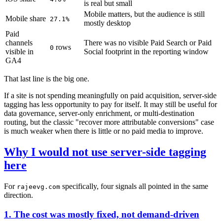
is real but small
Mobile matters, but the audience is still
Mobile share
27.1%
mostly desktop
Paid
channels
There was no visible Paid Search or Paid
rows
0
visible in
Social footprint in the reporting window
GA4
That last line is the big one.
If a site is not spending meaningfully on paid acquisition, server-side
tagging has less opportunity to pay for itself. It may still be useful for
data governance, server-only enrichment, or multi-destination
routing, but the classic "recover more attributable conversions" case
is much weaker when there is little or no paid media to improve.
Why I would not use server-side tagging
here
For
specifically, four signals all pointed in the same
rajeevg.com
direction.
1. The cost was mostly fixed, not demand-driven