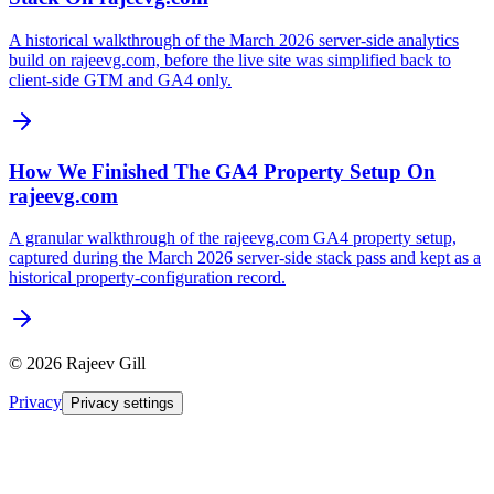
A historical walkthrough of the March 2026 server-side analytics
build on rajeevg.com, before the live site was simplified back to
client-side GTM and GA4 only.
How We Finished The GA4 Property Setup On
rajeevg.com
A granular walkthrough of the rajeevg.com GA4 property setup,
captured during the March 2026 server-side stack pass and kept as a
historical property-configuration record.
©
2026
Rajeev Gill
Privacy
Privacy settings