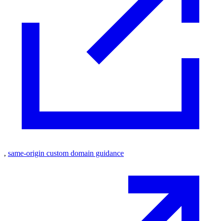
,
same-origin custom domain guidance