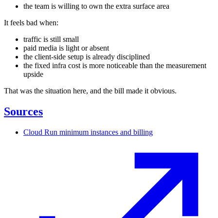
the team is willing to own the extra surface area
It feels bad when:
traffic is still small
paid media is light or absent
the client-side setup is already disciplined
the fixed infra cost is more noticeable than the measurement
upside
That was the situation here, and the bill made it obvious.
Sources
Cloud Run minimum instances and billing