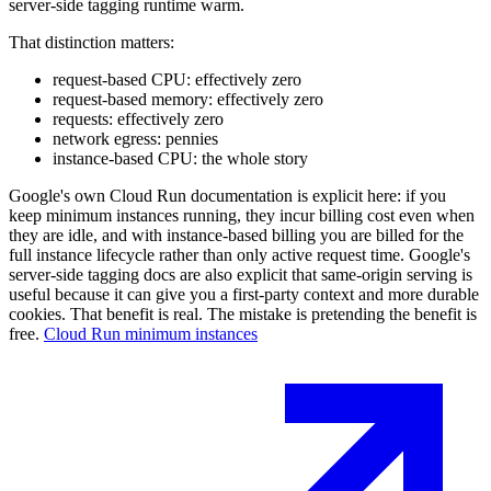
server-side tagging runtime warm.
That distinction matters:
request-based CPU: effectively zero
request-based memory: effectively zero
requests: effectively zero
network egress: pennies
instance-based CPU: the whole story
Google's own Cloud Run documentation is explicit here: if you
keep minimum instances running, they incur billing cost even when
they are idle, and with instance-based billing you are billed for the
full instance lifecycle rather than only active request time. Google's
server-side tagging docs are also explicit that same-origin serving is
useful because it can give you a first-party context and more durable
cookies. That benefit is real. The mistake is pretending the benefit is
free.
Cloud Run minimum instances