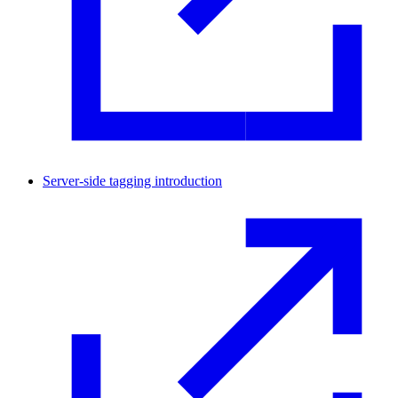
Server-side tagging introduction