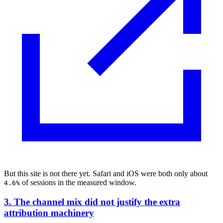
But this site is not there yet. Safari and iOS were both only about
of sessions in the measured window.
4.6%
3. The channel mix did not justify the extra
attribution machinery