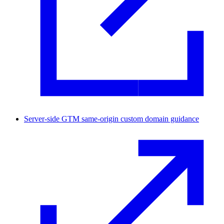
Server-side GTM same-origin custom domain guidance